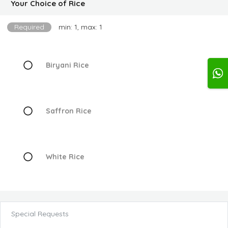
Your Choice of Rice
Required
min: 1, max: 1
Biryani Rice
Saffron Rice
White Rice
Special Requests