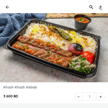
ع
Khash Khash Kebab
3.600 BD
1