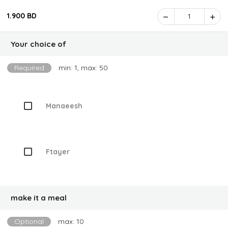
1.900 BD
1
Your choice of
Required
min: 1, max: 50
Manaeesh
Ftayer
make it a meal
Optional
max: 10