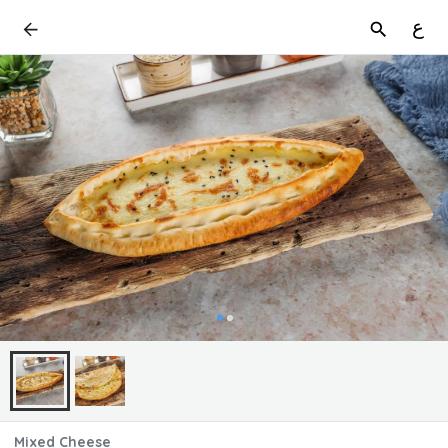
ع
Mixed Cheese