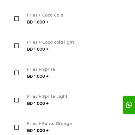
Fries + Coca Cola
BD 1.000 +
Fries + Coca cola light
BD 1.000 +
Fries + Sprite
BD 1.000 +
Fries + Sprite Light
BD 1.000 +
Fries + Fanta Orange
BD 1.000 +