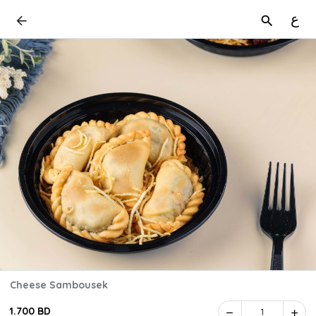
ع
Cheese Sambousek
1.700 BD
1