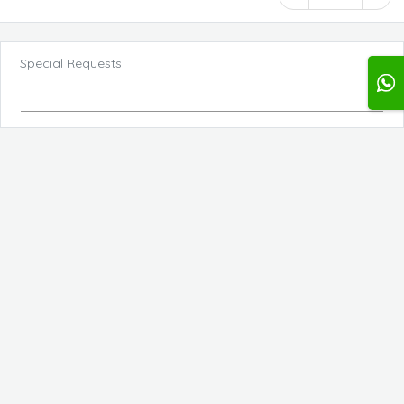
Special Requests