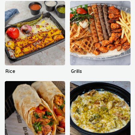
Rice
Grills