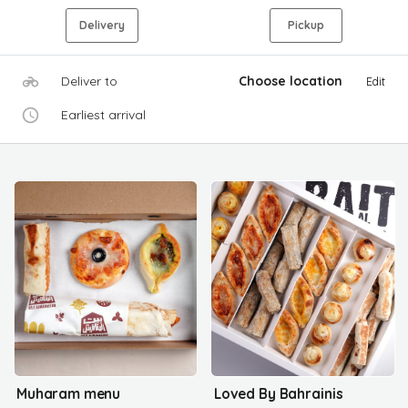
Delivery
Pickup
Deliver to
Choose location
Edit
Earliest arrival
Muharam menu
Loved By Bahrainis