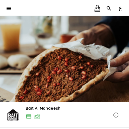
ع
Bait Al Manaeesh