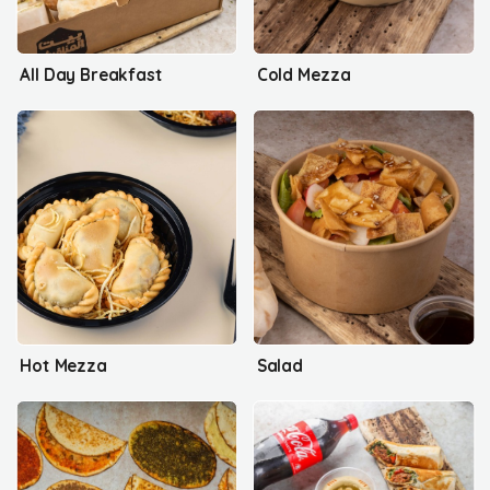
All Day Breakfast
Cold Mezza
Hot Mezza
Salad