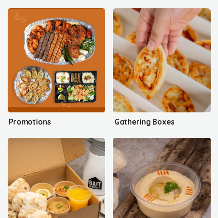
Promotions
Gathering Boxes