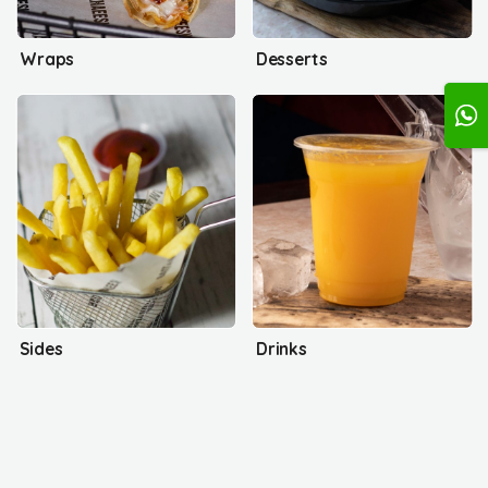
Wraps
Desserts
Sides
Drinks