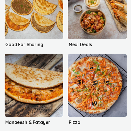
Good For Sharing
Meal Deals
Manaeesh & Fatayer
Pizza