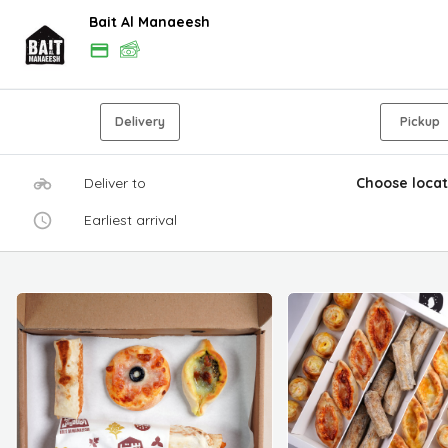
Bait Al Manaeesh
Delivery
Pickup
Deliver to
Choose locat
Earliest arrival