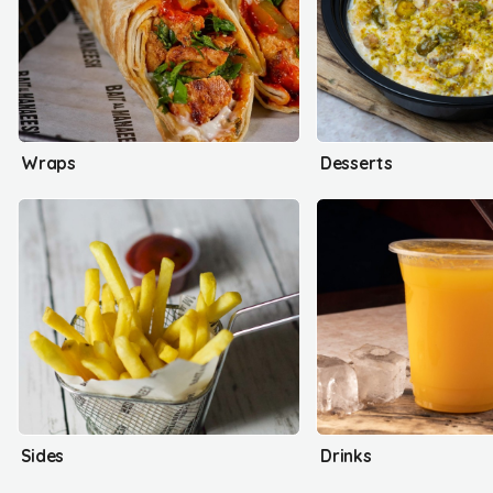
Wraps
Desserts
Sides
Drinks