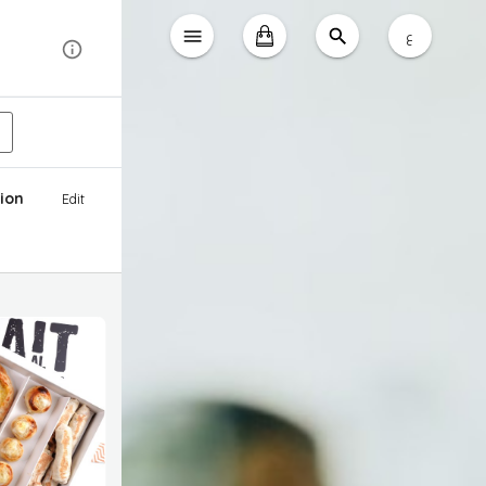
ع
ion
Edit