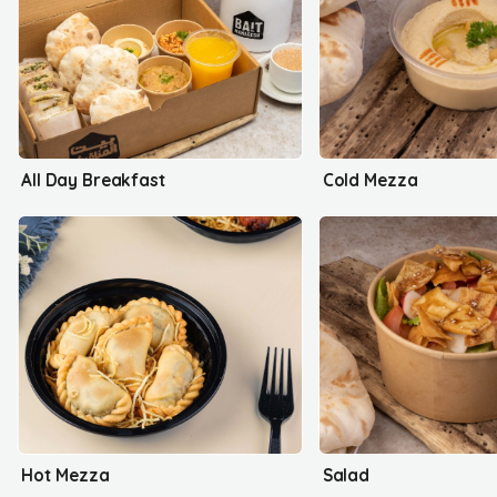
All Day Breakfast
Cold Mezza
Hot Mezza
Salad