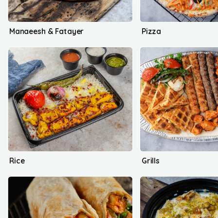
Manaeesh & Fatayer
Pizza
Rice
Grills