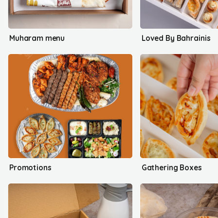
Muharam menu
Loved By Bahrainis
Promotions
Gathering Boxes