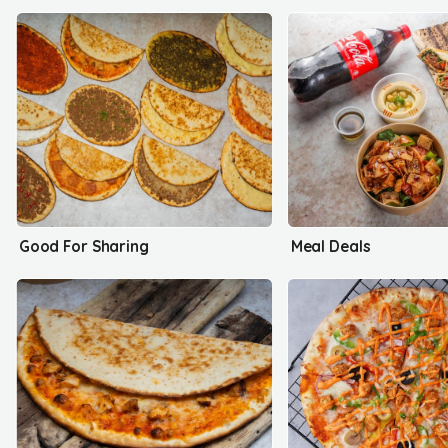
Good For Sharing
Meal Deals